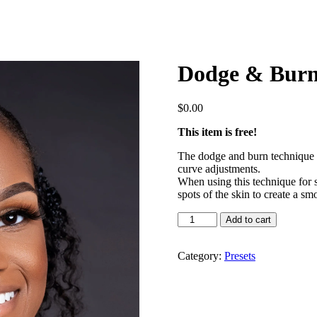
Dodge & Burn
$
0.00
This item is free!
The dodge and burn technique i
curve adjustments.
When using this technique for s
spots of the skin to create a smo
Dodge
Add to cart
&
Burn
Action
Category:
Presets
quantity