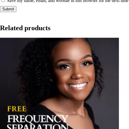
Save my name, email, and website in this browser for the next tim
Related products