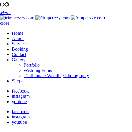
Menu
close
Home
About
Services
Booking
Contact
Gallery
Portfolio
Wedding Films
Traditional / Wedding Photography
Shop
facebook
instagram
youtube
facebook
instagram
youtube