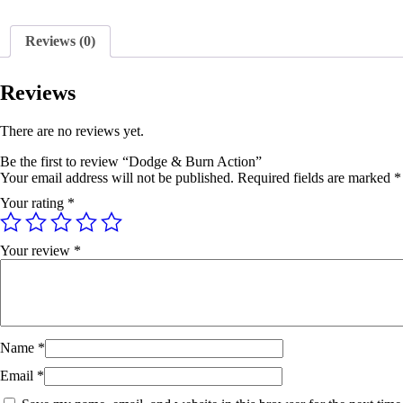
Reviews (0)
Reviews
There are no reviews yet.
Be the first to review “Dodge & Burn Action”
Your email address will not be published.
Required fields are marked
*
Your rating
*
Your review
*
Name
*
Email
*