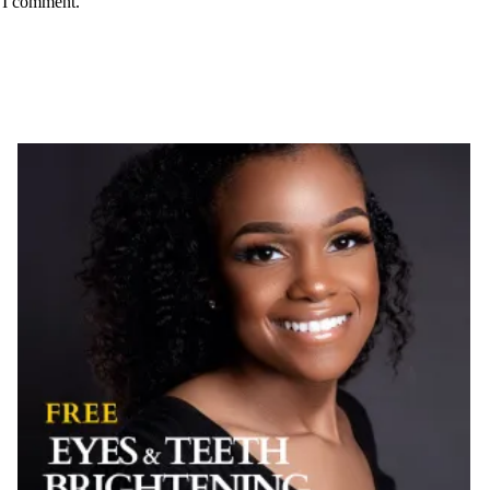
e I comment.