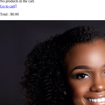
No products in the cart.
Go to cart
Total :
$
0.00