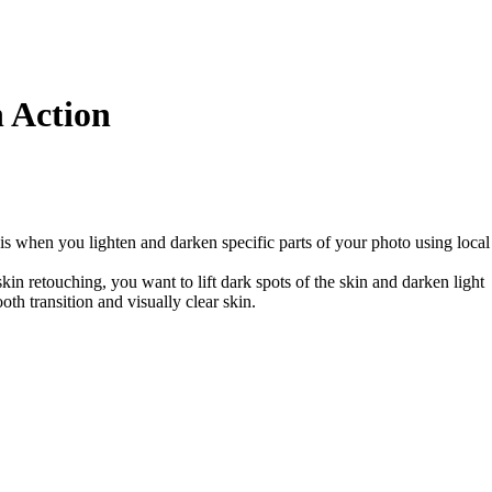
 Action
s when you lighten and darken specific parts of your photo using local
kin retouching, you want to lift dark spots of the skin and darken light
oth transition and visually clear skin.